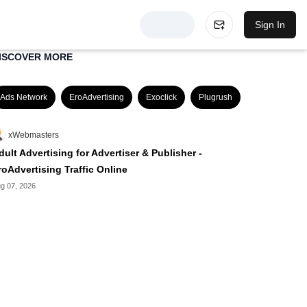
Sign In
ISCOVER MORE
Ads Network
EroAdvertising
Exoclick
Plugrush
xWebmasters
dult Advertising for Advertiser & Publisher -
roAdvertising Traffic Online
g 07, 2026