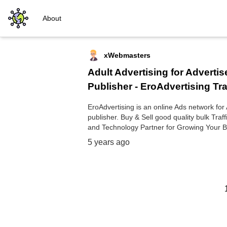
About
xWebmasters
Adult Advertising for Advertis
Publisher - EroAdvertising Tra
EroAdvertising is an online Ads network for
publisher. Buy & Sell good quality bulk Traffi
and Technology Partner for Growing Your B
5 years ago