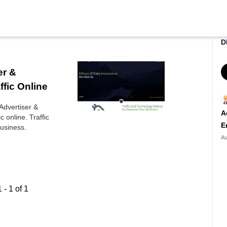
D
er &
ffic Online
 Advertiser &
A
c online. Traffic
E
usiness.
Au
1
-
1
of
1