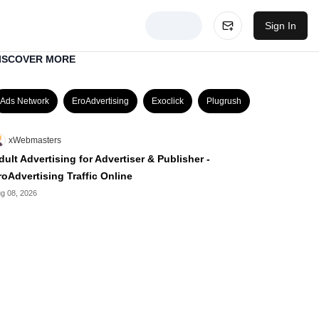
Sign In
ISCOVER MORE
Ads Network
EroAdvertising
Exoclick
Plugrush
xWebmasters
dult Advertising for Advertiser & Publisher -
roAdvertising Traffic Online
g 08, 2026