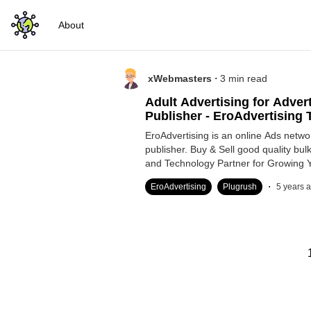
About
.
xWebmasters
3
min read
Adult Advertising for Adver
Publisher - EroAdvertising T
EroAdvertising is an online Ads netwo
publisher. Buy & Sell good quality bulk 
and Technology Partner for Growing 
.
EroAdvertising
Plugrush
5 years 