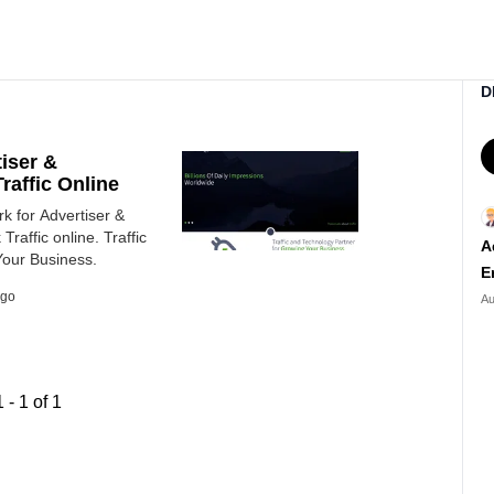
D
tiser &
raffic Online
rk for Advertiser &
Traffic online. Traffic
A
Your Business.
E
ago
Au
1
-
1
of
1